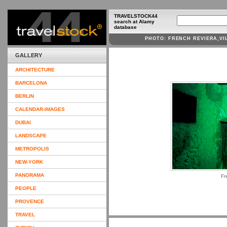
TRAVELSTOCK44
search at Alamy
database
PHOTO: FRENCH REVIERA,V
GALLERY
ARCHITECTURE
BARCELONA
BERLIN
CALENDAR-IMAGES
DUBAI
LANDSCAPE
METROPOLIS
NEW-YORK
PANORAMA
Fr
PEOPLE
PROVENCE
TRAVEL