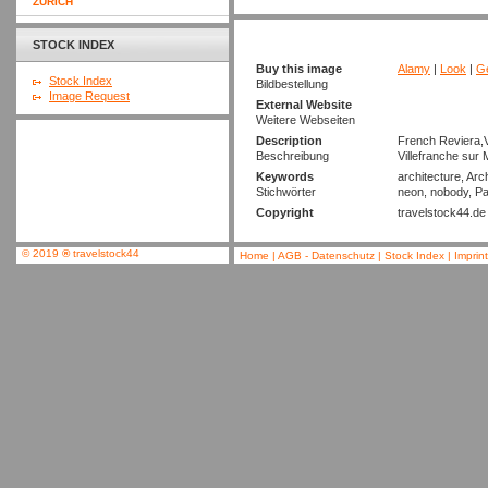
ZURICH
STOCK INDEX
Buy this image
Alamy
|
Look
|
Ge
Stock Index
Bildbestellung
Image Request
External Website
Weitere Webseiten
Description
French Reviera,V
Beschreibung
Villefranche sur
Keywords
architecture, Arc
Stichwörter
neon, nobody, Pa
Copyright
travelstock44.de
© 2019
®
travelstock44
Home
|
AGB - Datenschutz
|
Stock Index
|
Imprin