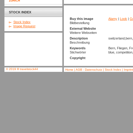
ZURICH
STOCK INDEX
Buy this image
Alamy
|
Look
|
Ge
Stock Index
Bildbestellung
Image Request
External Website
Weitere Webseiten
Description
switzerland,bern,
Beschreibung
Keywords
Bern, Fliegen, Fr
Stichwörter
blue, competition
Copyright
© 2019
®
travelstock44
Home
|
AGB - Datenschutz
|
Stock Index
|
Imprin