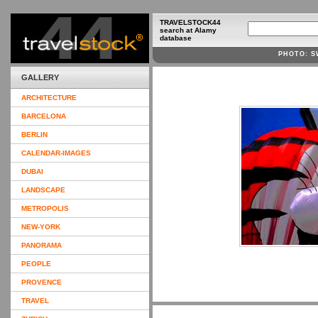
TRAVELSTOCK44
search at Alamy
database
PHOTO: S
GALLERY
ARCHITECTURE
BARCELONA
BERLIN
CALENDAR-IMAGES
DUBAI
LANDSCAPE
METROPOLIS
NEW-YORK
PANORAMA
PEOPLE
PROVENCE
TRAVEL