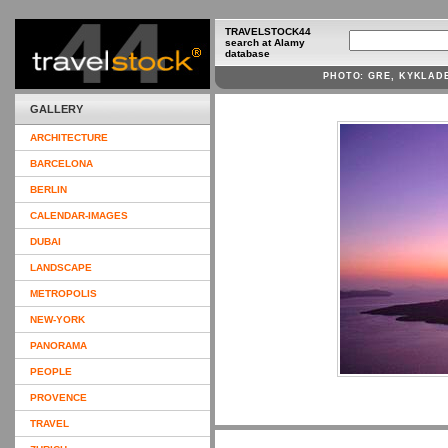
TRAVELSTOCK44
search at Alamy
database
PHOTO: GRE, KYKLAD
GALLERY
ARCHITECTURE
BARCELONA
BERLIN
CALENDAR-IMAGES
DUBAI
LANDSCAPE
METROPOLIS
NEW-YORK
PANORAMA
PEOPLE
PROVENCE
TRAVEL