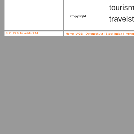
tourism
Copyright
travels
© 2019
®
travelstock44
Home
|
AGB - Datenschutz
|
Stock Index
|
Imprin