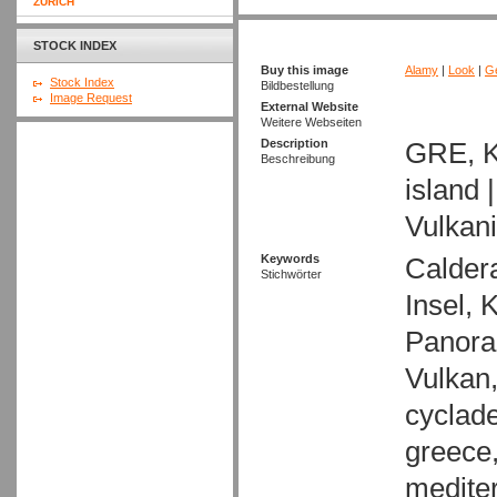
ZURICH
STOCK INDEX
Buy this image
Alamy
|
Look
|
Ge
Stock Index
Bildbestellung
Image Request
External Website
Weitere Webseiten
Description
GRE, K
Beschreibung
island 
Vulkan
Keywords
Caldera
Stichwörter
Insel, 
Panora
Vulkan,
cyclade
greece,
mediter