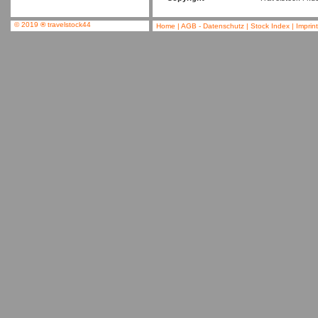
© 2019
®
travelstock44
Home
|
AGB - Datenschutz
|
Stock Index
|
Imprin