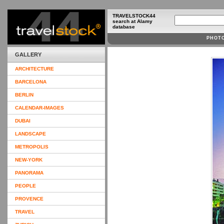
TRAVELSTOCK44
search at Alamy
database
PHOT
GALLERY
ARCHITECTURE
BARCELONA
BERLIN
CALENDAR-IMAGES
DUBAI
LANDSCAPE
METROPOLIS
NEW-YORK
PANORAMA
PEOPLE
PROVENCE
TRAVEL