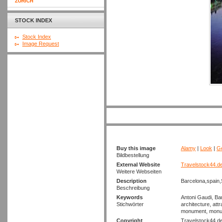
ZURICH
STOCK INDEX
Stock Index
Image Request
Buy this image
Alamy
|
Look
|
Ge
Bildbestellung
External Website
Travelstock44.d
Weitere Webseiten
Description
Barcelona,spain,
Beschreibung
Keywords
Antoni Gaudi, Ba
Stichwörter
architecture, attr
monument, monumen
Copyright
Travelstock44.d